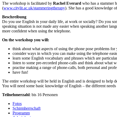
The workshop is facilitated by
Rachel Everard
who has a stammer her
(
www.citylit.ac.uk/stammeringtherapy
). She has a good knowledge o
Beschreibung
Do you use English in your daily life, at work or socially? Do you so
speaking situation is not made any easier when speaking another lang
more confident when using the telephone.
On the workshop you will:
think about what aspects of using the phone pose problems for
consider ways in which you can make using the telephone easie
learn some English vocabulary and phrases which are particula
listen to some pre-recorded phone-calls and think about what 
practise making a range of phone-calls, both personal and profe
have fun!
The entire workshop will be held in English and is designed to help d
You will need some basic knowledge of English – the different needs o
Teilnehmerzahl
: bis 16 Personen
Fotos
Schirmherrschaft
Programm