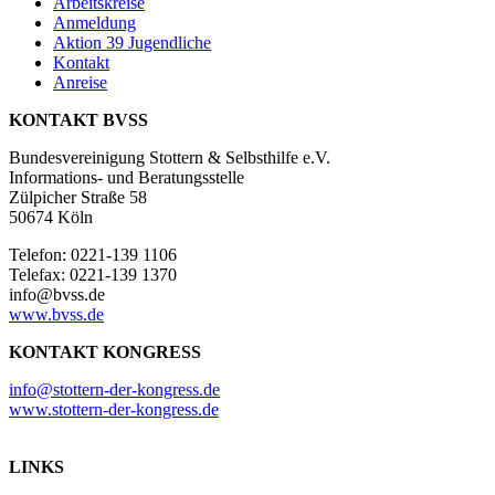
Arbeitskreise
Anmeldung
Aktion 39 Jugendliche
Kontakt
Anreise
KONTAKT BVSS
Bundesvereinigung Stottern & Selbsthilfe e.V.
Informations- und Beratungsstelle
Zülpicher Straße 58
50674 Köln
Telefon: 0221-139 1106
Telefax: 0221-139 1370
info@bvss.de
www.bvss.de
KONTAKT KONGRESS
info@stottern-der-kongress.de
www.stottern-der-kongress.de
LINKS