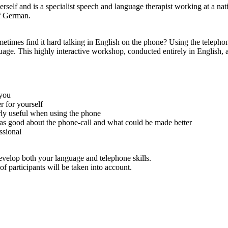
self and is a specialist speech and language therapist working at a nat
f German.
metimes find it hard talking in English on the phone? Using the telepho
uage. This highly interactive workshop, conducted entirely in English, 
 you
r for yourself
rly useful when using the phone
was good about the phone-call and what could be made better
ssional
evelop both your language and telephone skills.
f participants will be taken into account.