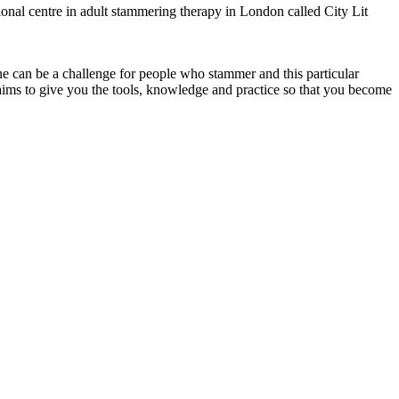
ional centre in adult stammering therapy in London called City Lit
ne can be a challenge for people who stammer and this particular
aims to give you the tools, knowledge and practice so that you become