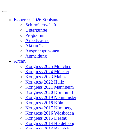
Kongress 2026 Stralsund
Schirmherrschaft
Unterkünfte
Programm
Arbeitskreise
Aktion 52
Ansprechpersonen
Anmeldung
Archiv
Kongress 2025 München
Kongress 2024 Münster
Kongress 2023 Mainz
Kongress 2022 Halle
Kongress 2021 Mannheim
Kongress 2020 Dortmund
Kongress 2019 Neumünster
Kongress 2018 Köln
Kongress 2017 Nürnberg
Kongress 2016 Wiesbaden
Kongress 2015 Dessau
Kongress 2014 Heidelberg
Kongress 2013 Bielefeld