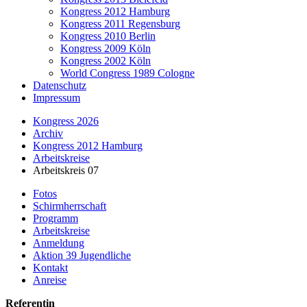
Kongress 2012 Hamburg
Kongress 2011 Regensburg
Kongress 2010 Berlin
Kongress 2009 Köln
Kongress 2002 Köln
World Congress 1989 Cologne
Datenschutz
Impressum
Kongress 2026
Archiv
Kongress 2012 Hamburg
Arbeitskreise
Arbeitskreis 07
Fotos
Schirmherrschaft
Programm
Arbeitskreise
Anmeldung
Aktion 39 Jugendliche
Kontakt
Anreise
Referentin