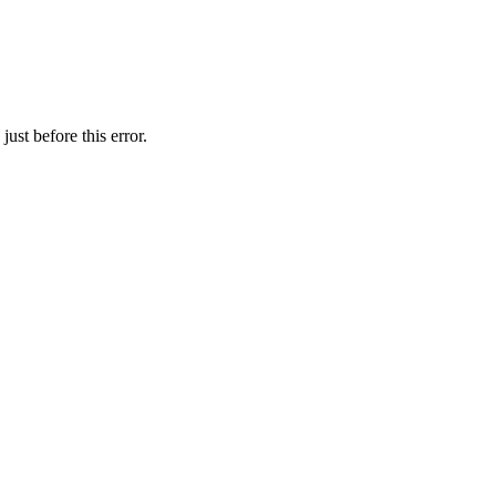
ust before this error.